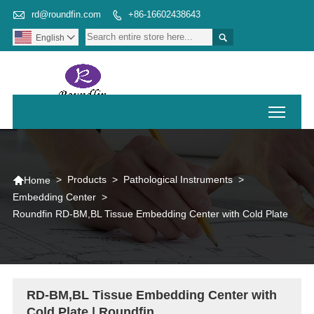

rd@roundfin.com
+86-16602438643


English

Toggl

>
Products
>
Pathological Instruments
>
Home
Embedding Center
>
Roundfin RD-BM,BL Tissue Embedding Center with Cold Plate
RD-BM,BL Tissue Embedding Center with
Cold Plate | Roundfin