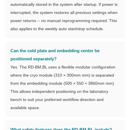
automatically stored in the system after startup. If power is
interrupted, the system restores all previous settings when
power returns -- no manual reprogramming required. This
also applies to the weekly auto start/stop schedule.
Can the cold plate and embedding center be
positioned separately?
Yes. The RD-BM,BL uses a flexible modular configuration
where the cryo module (310 × 300mm mm) is separated
from the embedding module (500 × 550 × 3860mm mm).
This allows independent positioning on the laboratory
bench to suit your preferred workflow direction and
available space.
What safety features does the RD-BM,BL include?