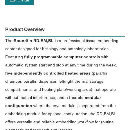
Product Overview
The
Roundfin RD-BM,BL
is a professional tissue embedding
center designed for histology and pathology laboratories.
Featuring
fully programmable computer controls
with
automatic system start and stop at any time during the week,
five independently controlled heated areas
(paraffin
chamber, paraffin dispenser, left/right thermal storage
compartments, and heating plate/working area) that operate
without mutual interference, and a
flexible modular
configuration
where the cryo module is separated from the
embedding module for optional configuration, the RD-BM,BL
offers versatile and reliable embedding workflow for routine
diagnostic and research applications.