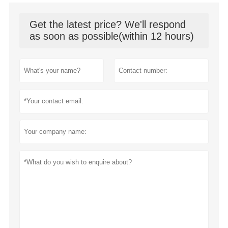
Get the latest price? We'll respond
as soon as possible(within 12 hours)