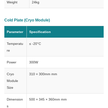
Weight
24kg
Cold Plate (Cryo Module)
Parameter
Specification
Temperatu
≤ -20°C
re
Power
300W
Cryo
310 × 300mm mm
Module
Size
Dimension
500 × 345 × 360mm mm
s