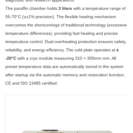
The paraffin chamber holds
3 liters
with a temperature range of
55-70°C (±±1% precision). The flexible heating mechanism
overcomes the shortcomings of traditional technology (excessive
temperature differences), providing fast heating and precise
temperature control. Dual overheating protection ensures safety,
reliability, and energy efficiency. The cold plate operates at
≤
-20°C
with a cryo module measuring 310 × 300mm mm. All
preset temperature data are automatically stored in the system
after startup via the automatic memory and restoration function.
CE and ISO 13485 certified.