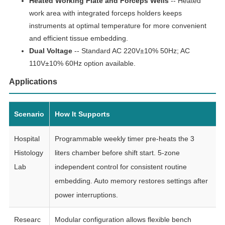
Heated Working Plate and Forceps Wells
-- Heated
work area with integrated forceps holders keeps
instruments at optimal temperature for more convenient
and efficient tissue embedding.
Dual Voltage
-- Standard AC 220V±10% 50Hz; AC
110V±10% 60Hz option available.
Applications
Scenario
How It Supports
Hospital
Programmable weekly timer pre-heats the 3
Histology
liters chamber before shift start. 5-zone
Lab
independent control for consistent routine
embedding. Auto memory restores settings after
power interruptions.
Researc
Modular configuration allows flexible bench