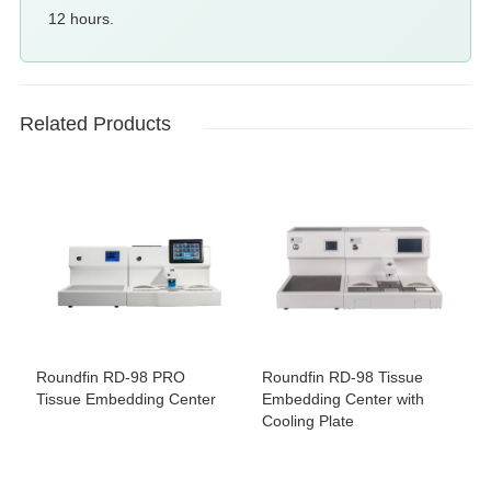
12 hours.
Related Products
Roundfin RD-98 PRO
Roundfin RD-98 Tissue
Tissue Embedding Center
Embedding Center with
Cooling Plate