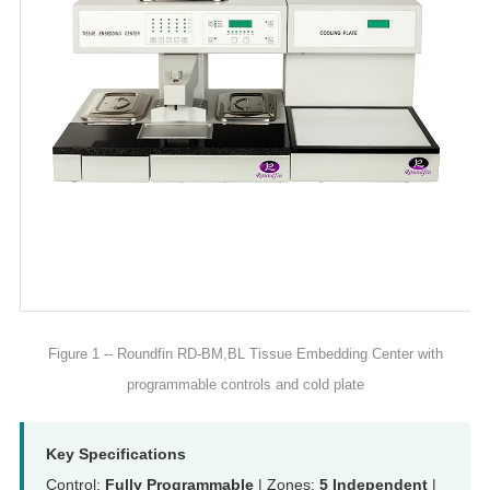
Figure 1 -- Roundfin RD-BM,BL Tissue Embedding Center with
programmable controls and cold plate
Key Specifications
Control:
Fully Programmable
| Zones:
5 Independent
|