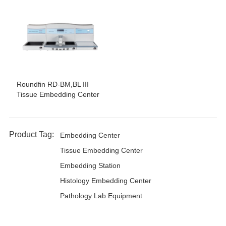
Roundfin RD-BM,BL III
Tissue Embedding Center
Product Tag:
Embedding Center
Tissue Embedding Center
Embedding Station
Histology Embedding Center
Pathology Lab Equipment