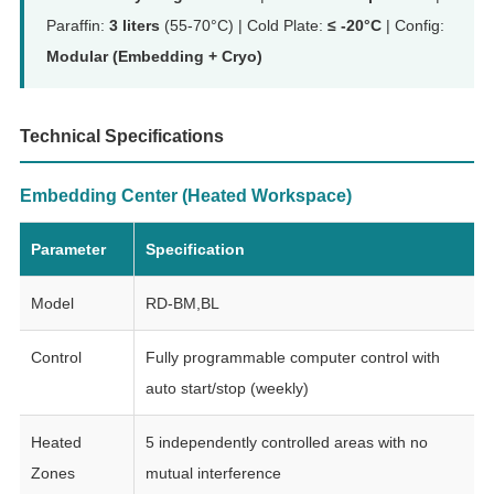
Paraffin:
3 liters
(55-70°C) | Cold Plate:
≤ -20°C
| Config:
Modular (Embedding + Cryo)
Technical Specifications
Embedding Center (Heated Workspace)
Parameter
Specification
Model
RD-BM,BL
Control
Fully programmable computer control with
auto start/stop (weekly)
Heated
5 independently controlled areas with no
Zones
mutual interference