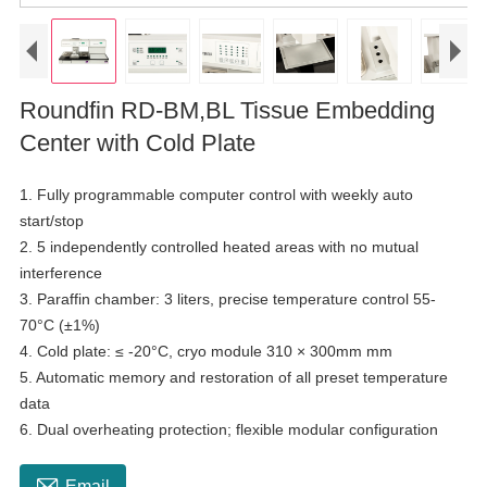
Roundfin RD-BM,BL Tissue Embedding
Center with Cold Plate
1. Fully programmable computer control with weekly auto
start/stop
2. 5 independently controlled heated areas with no mutual
interference
3. Paraffin chamber: 3 liters, precise temperature control 55-
70°C (±1%)
4. Cold plate: ≤ -20°C, cryo module 310 × 300mm mm
5. Automatic memory and restoration of all preset temperature
data
6. Dual overheating protection; flexible modular configuration

Email