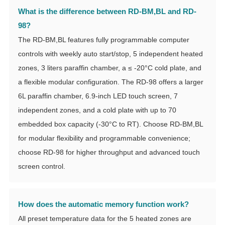
What is the difference between RD-BM,BL and RD-
98?
The RD-BM,BL features fully programmable computer
controls with weekly auto start/stop, 5 independent heated
zones, 3 liters paraffin chamber, a ≤ -20°C cold plate, and
a flexible modular configuration. The RD-98 offers a larger
6L paraffin chamber, 6.9-inch LED touch screen, 7
independent zones, and a cold plate with up to 70
embedded box capacity (-30°C to RT). Choose RD-BM,BL
for modular flexibility and programmable convenience;
choose RD-98 for higher throughput and advanced touch
screen control.
How does the automatic memory function work?
All preset temperature data for the 5 heated zones are