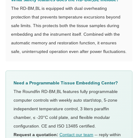
The RD-BM,BL is equipped with dual overheating
protection that prevents temperature excursions beyond
safe limits. This protects both the tissue samples during
embedding and the instrument itself. Combined with the
automatic memory and restoration function, it ensures
safe, uninterrupted operation even after power fluctuations.
Need a Programmable Tissue Embedding Center?
The Roundfin RD-BM,BL features fully programmable
computer controls with weekly auto start/stop, 5-zone
independent temperature control, 3 liters paraffin
chamber, ≤ -20°C cold plate, and flexible modular
configuration. CE and ISO 13485 certified.
Request a quotation:
Contact our team
-- reply within