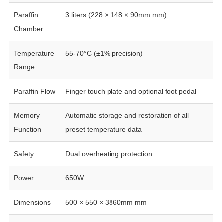
Paraffin
3 liters (228 × 148 × 90mm mm)
Chamber
Temperature
55-70°C (±1% precision)
Range
Paraffin Flow
Finger touch plate and optional foot pedal
Memory
Automatic storage and restoration of all
Function
preset temperature data
Safety
Dual overheating protection
Power
650W
Dimensions
500 × 550 × 3860mm mm