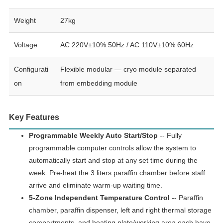
Weight
27kg
Voltage
AC 220V±10% 50Hz / AC 110V±10% 60Hz
Configurati
Flexible modular — cryo module separated
on
from embedding module
Key Features
Programmable Weekly Auto Start/Stop
-- Fully
programmable computer controls allow the system to
automatically start and stop at any set time during the
week. Pre-heat the 3 liters paraffin chamber before staff
arrive and eliminate warm-up waiting time.
5-Zone Independent Temperature Control
-- Paraffin
chamber, paraffin dispenser, left and right thermal storage
compartments, and heating plate/working area each have