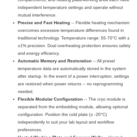
independent temperature settings and operate without
mutual interference.
Precise and Fast Heating
-- Flexible heating mechanism
overcomes excessive temperature differences found in
traditional technology. Temperature range: 55-70°C with ±
±1% precision. Dual overheating protection ensures safety
and energy efficiency.
Automatic Memory and Restoration
-- All preset
temperature data are automatically stored in the system
after startup. In the event of a power interruption, settings
are restored when power returns -- no reprogramming
needed.
Flexible Modular Configuration
-- The cryo module is
separated from the embedding module, allowing optional
configuration. Position the cold plate (≤ -20°C)
independently to suit your lab layout and workflow
preferences.