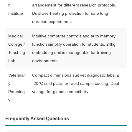
h
arrangement for different research protocols.
Institute
Dual overheating protection for safe long-
duration experiments.
Medical
Intuitive computer controls and auto memory
College /
function simplify operation for students. 24kg
Teaching
embedding unit is manageable for training
Lab
environments.
Veterinar
Compact dimensions suit vet diagnostic labs. ≤
y
-20°C cold plate for rapid sample cooling. Dual
Patholog
voltage for global compatibility.
y
Frequently Asked Questions