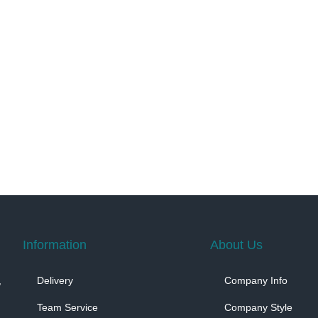
Information
About Us
,
Delivery
Company Info
Team Service
Company Style