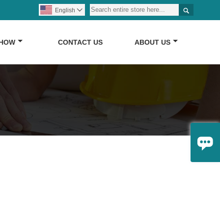

English

SHOW
CONTACT US
ABOUT US
