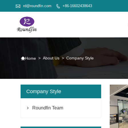

rd@roundfin.com
+86-16602438643


>
About Us
>
Company Style
Home
Company Style
Roundfin Team
