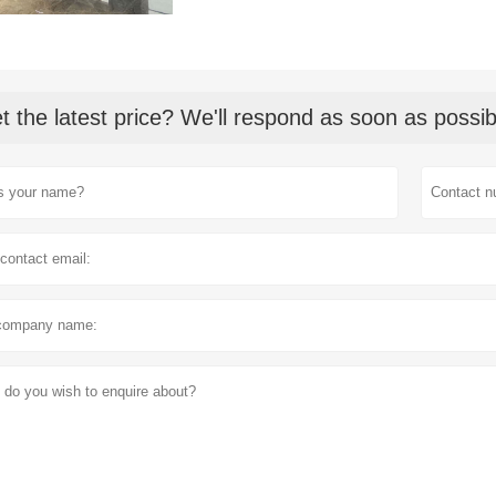
t the latest price? We'll respond as soon as possib