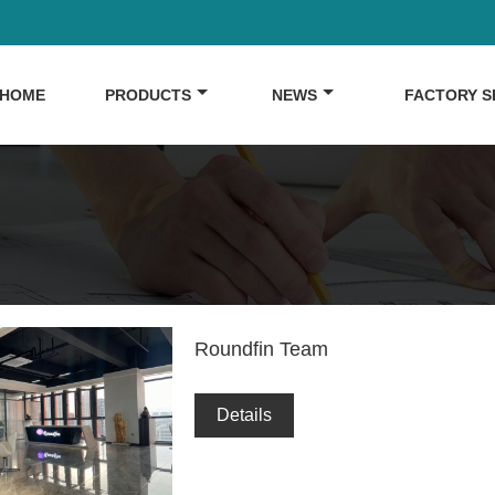
HOME
PRODUCTS
NEWS
FACTORY 
Roundfin Team
Details