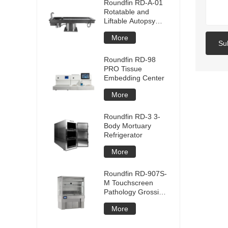
Roundfin RD-A-01
Rotatable and
Liftable Autopsy
Table
More
Su
Roundfin RD-98
PRO Tissue
Embedding Center
More
Roundfin RD-3 3-
Body Mortuary
Refrigerator
More
Roundfin RD-907S-
M Touchscreen
Pathology Grossing
Station
More