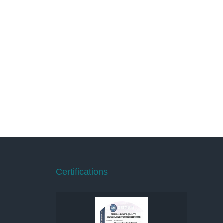
Certifications