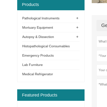
Products
+
Pathological Instruments
Ge
+
Mortuary Equipment
+
Autopsy & Dissection
Histopathological Consumables
Emergency Products
Lab Furniture
Medical Refrigerator
Featured Products