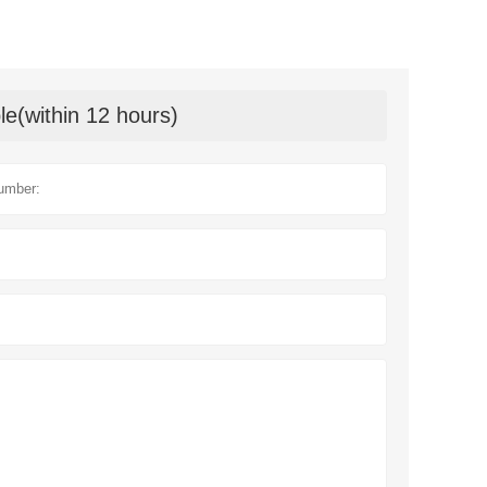
le(within 12 hours)