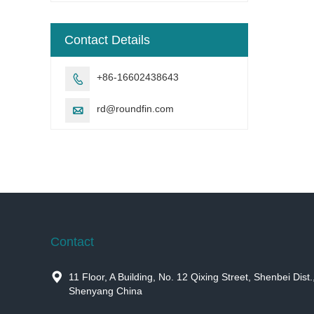
Contact Details
+86-16602438643

rd@roundfin.com

Contact

11 Floor, A Building, No. 12 Qixing Street, Shenbei Dist.
Shenyang China