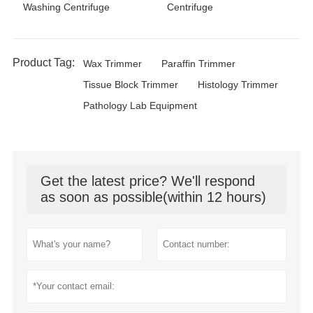
Washing Centrifuge
Centrifuge
Product Tag:
Wax Trimmer
Paraffin Trimmer
Tissue Block Trimmer
Histology Trimmer
Pathology Lab Equipment
Get the latest price? We'll respond
as soon as possible(within 12 hours)