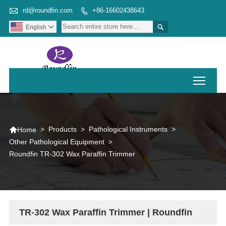

rd@roundfin.com
+86-16602438643


English

Toggl

>
Products
>
Pathological Instruments
>
Home
Other Pathological Equipment
>
Roundfin TR-302 Wax Paraffin Trimmer
TR-302 Wax Paraffin Trimmer | Roundfin