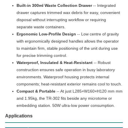
Built-in 300ml Waste Collection Drawer
-- Integrated
drawer captures trimmed wax debris for easy, convenient
disposal without interrupting workflow or requiring
separate waste containers.
Ergonomic Low-Profile Design
-- Low centre of gravity
with ergonomically designed handles allows the operator
to maintain firm, stable positioning of the unit during use
for precise trimming control.
Waterproof, Insulated & Heat-Resistant
-- Robust
construction ensures safe operation in busy laboratory
environments. Waterproof housing protects internal
components; heat-resistant exterior remains cool to touch.
Compact & Portable
-- At just L285×W160×H120 mm mm
and 1.95kg, the TR-302 fits beside any microtome or
embedding station. 50W ultra-low power consumption.
Applications