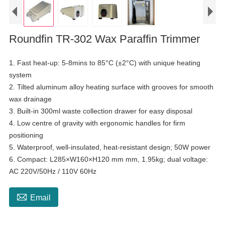
Roundfin TR-302 Wax Paraffin Trimmer
1. Fast heat-up: 5-8mins to 85°C (±2°C) with unique heating
system
2. Tilted aluminum alloy heating surface with grooves for smooth
wax drainage
3. Built-in 300ml waste collection drawer for easy disposal
4. Low centre of gravity with ergonomic handles for firm
positioning
5. Waterproof, well-insulated, heat-resistant design; 50W power
6. Compact: L285×W160×H120 mm mm, 1.95kg; dual voltage:
AC 220V/50Hz / 110V 60Hz

Email