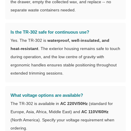
the drawer, empty the collected wax, and replace -- no
separate waste containers needed.
Is the TR-302 safe for continuous use?
Yes. The TR-302 is
waterproof, well-insulated, and
heat-resistant
. The exterior housing remains safe to touch
during operation, and the low centre of gravity with
ergonomic handles ensures stable positioning throughout
extended trimming sessions.
What voltage options are available?
The TR-302 is available in
AC 220V/50Hz
(standard for
Europe, Asia, Africa, Middle East) and
AC 110V/60Hz
(North America). Specify your voltage requirement when
ordering.