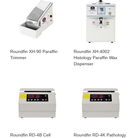
Roundfin XH-90 Paraffin
Roundfin XH-4002
Trimmer
Histology Paraffin Wax
Dispenser
Roundfin RD-4B Cell
Roundfin RD-4K Pathology