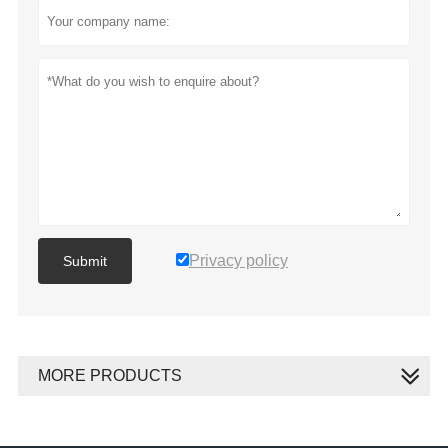
Privacy policy
Submit
MORE PRODUCTS