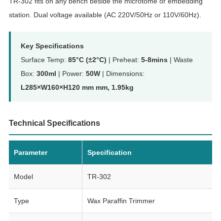
TR-302 fits on any bench beside the microtome or embedding
station. Dual voltage available (AC 220V/50Hz or 110V/60Hz).
Key Specifications
Surface Temp:
85°C (±2°C)
| Preheat:
5-8mins
| Waste
Box:
300ml
| Power:
50W
| Dimensions:
L285×W160×H120 mm mm, 1.95kg
Technical Specifications
Parameter
Specification
Model
TR-302
Type
Wax Paraffin Trimmer