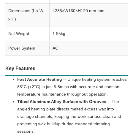
Dimensions (L x W
L285×W160×H120 mm mm
x H)
Net Weight
1.95kg
Power System
AC
Key Features
Fast Accurate Heating
-- Unique heating system reaches
85°C (±2°C) in just 5-8mins with accurate and constant
temperature maintenance throughout operation.
Tilted Aluminum Alloy Surface with Grooves
-- The
angled heating plate directs melted excess wax into
drainage channels, keeping the work surface clean and
preventing wax buildup during extended trimming
sessions.