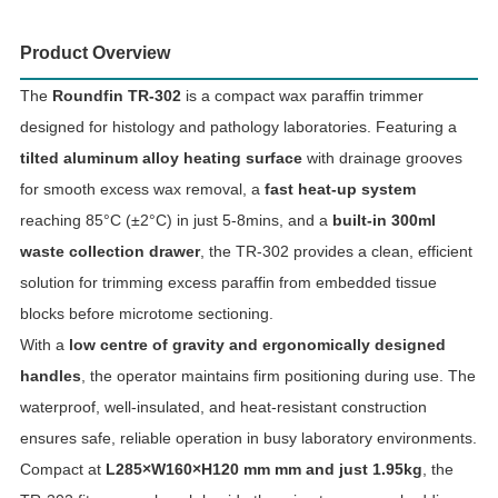
Product Overview
The
Roundfin TR-302
is a compact wax paraffin trimmer
designed for histology and pathology laboratories. Featuring a
tilted aluminum alloy heating surface
with drainage grooves
for smooth excess wax removal, a
fast heat-up system
reaching 85°C (±2°C) in just 5-8mins, and a
built-in 300ml
waste collection drawer
, the TR-302 provides a clean, efficient
solution for trimming excess paraffin from embedded tissue
blocks before microtome sectioning.
With a
low centre of gravity and ergonomically designed
handles
, the operator maintains firm positioning during use. The
waterproof, well-insulated, and heat-resistant construction
ensures safe, reliable operation in busy laboratory environments.
Compact at
L285×W160×H120 mm mm and just 1.95kg
, the