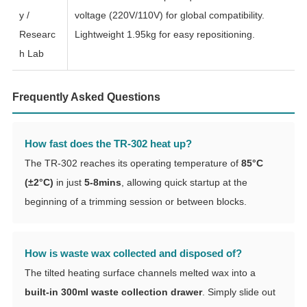
y /
voltage (220V/110V) for global compatibility.
Researc
Lightweight 1.95kg for easy repositioning.
h Lab
Frequently Asked Questions
How fast does the TR-302 heat up?
The TR-302 reaches its operating temperature of
85°C
(±2°C)
in just
5-8mins
, allowing quick startup at the
beginning of a trimming session or between blocks.
How is waste wax collected and disposed of?
The tilted heating surface channels melted wax into a
built-in 300ml waste collection drawer
. Simply slide out