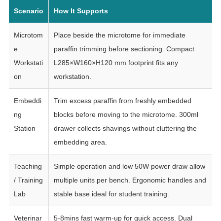
Scenario
How It Supports
Microtom
Place beside the microtome for immediate
e
paraffin trimming before sectioning. Compact
Workstati
L285×W160×H120 mm footprint fits any
on
workstation.
Embeddi
Trim excess paraffin from freshly embedded
ng
blocks before moving to the microtome. 300ml
Station
drawer collects shavings without cluttering the
embedding area.
Teaching
Simple operation and low 50W power draw allow
/ Training
multiple units per bench. Ergonomic handles and
Lab
stable base ideal for student training.
Veterinar
5-8mins fast warm-up for quick access. Dual