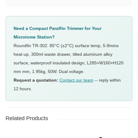
Need a Compact Paraffin Trimmer for Your
Microtome Station?
Roundfin TR-302: 85°C (±2°C) surface temp, 5-8mins
heat-up, 300ml waste drawer, tilted aluminum alloy
surface, waterproof insulated design, L285×W160×H120
mm mm, 1.95kg, 50W. Dual voltage.
Request a quotation:
Contact our team
-- reply within
12 hours.
Related Products