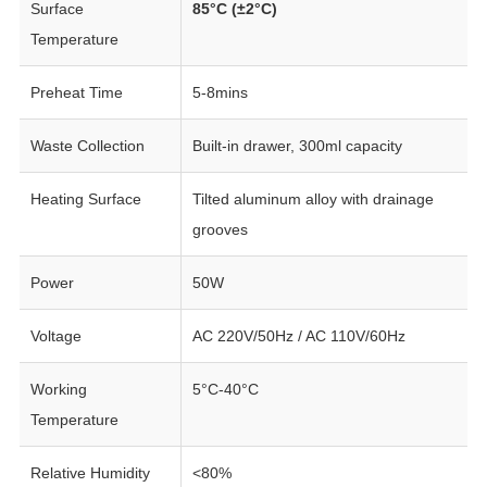
Surface
85°C (±2°C)
Temperature
Preheat Time
5-8mins
Waste Collection
Built-in drawer, 300ml capacity
Heating Surface
Tilted aluminum alloy with drainage
grooves
Power
50W
Voltage
AC 220V/50Hz / AC 110V/60Hz
Working
5°C-40°C
Temperature
Relative Humidity
<80%