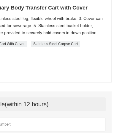
ary Body Transfer Cart with Cover
ainless steel leg, flexible wheel with brake. 3. Cover can
ed for sewerage. 5. Stainless steel bucket holder;
are provided to securely hold covers in down position.
Cart With Cover
Stainless Steel Corpse Cart
le(within 12 hours)