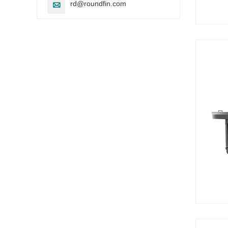
rd@roundfin.com
