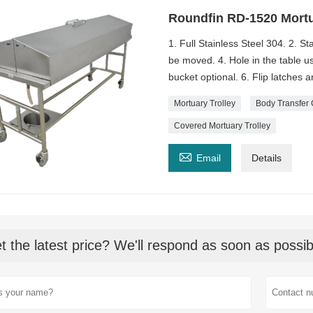
Roundfin RD-1520 Mortu
1. Full Stainless Steel 304. 2. St
be moved. 4. Hole in the table us
bucket optional. 6. Flip latches 
Mortuary Trolley
Body Transfer 
Covered Mortuary Trolley

Email
Details
t the latest price? We'll respond as soon as possib