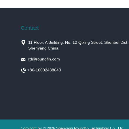
Contact

11 Floor, A Building, No. 12 Qixing Street, Shenbei Dist.
Shenyang China

rd@roundfin.com

+86-16602438643
Copyright by © 2026 Shenyang Roundfin Technology Co., Ltd.