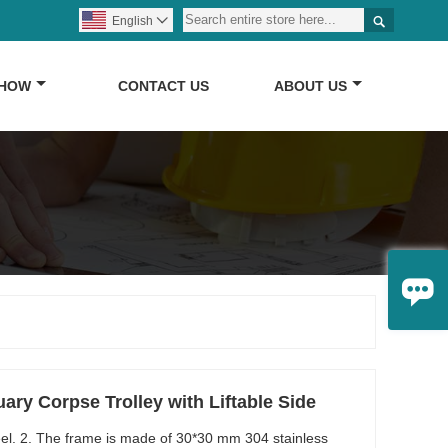

English

SHOW
CONTACT US
ABOUT US

ry Corpse Trolley with Liftable Side
steel. 2. The frame is made of 30*30 mm 304 stainless