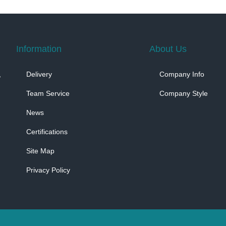
Information
About Us
,
Delivery
Company Info
Team Service
Company Style
News
Certifications
Site Map
Privacy Policy