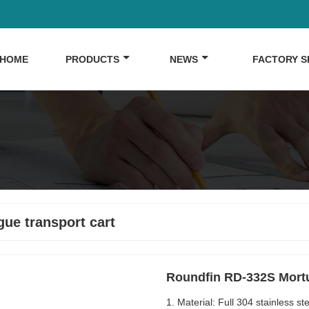
HOME
PRODUCTS
NEWS
FACTORY 
ue transport cart
Roundfin RD-332S Mortua
1. Material: Full 304 stainless 