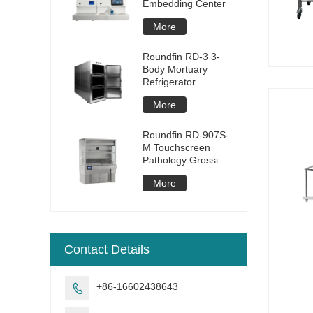
Embedding Center
More
Roundfin RD-3 3-
Body Mortuary
Refrigerator
More
Roundfin RD-907S-
M Touchscreen
Pathology Grossing
Station
More
Contact Details
+86-16602438643
