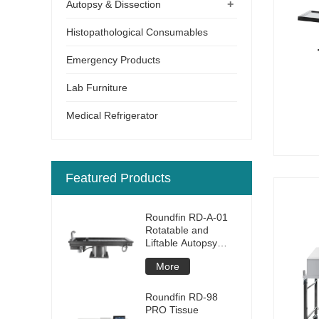
+
Autopsy & Dissection
Histopathological Consumables
Emergency Products
Lab Furniture
Medical Refrigerator
Featured Products
Roundfin RD-A-01
Rotatable and
Liftable Autopsy
Table
More
Roundfin RD-98
PRO Tissue