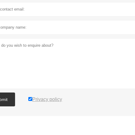
Privacy policy
bmit