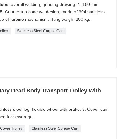
l tube, overall welding, grinding drawing. 4. 150 mm
 5. Countertop concave design, made of 304 stainless
 up of turbine mechanism, lifting weight 200 kg.
rolley
Stainless Steel Corpse Cart
ary Dead Body Transport Trolley With
ainless steel leg, flexible wheel with brake. 3. Cover can
sed for sewerage.
 Cover Trolley
Stainless Steel Corpse Cart