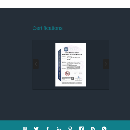
Certifications







