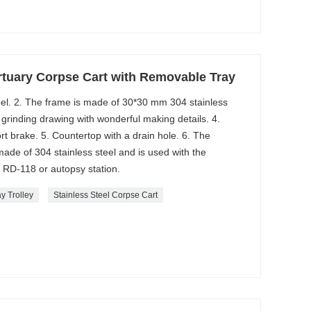
tuary Corpse Cart with Removable Tray
steel. 2. The frame is made of 30*30 mm 304 stainless
 grinding drawing with wonderful making details. 4.
 brake. 5. Countertop with a drain hole. 6. The
ade of 304 stainless steel and is used with the
nk RD-118 or autopsy station.
y Trolley
Stainless Steel Corpse Cart