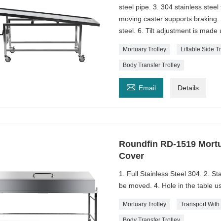
steel pipe. 3. 304 stainless stee
moving caster supports braking.
steel. 6. Tilt adjustment is made
Mortuary Trolley
Liftable Side T
Body Transfer Trolley

Email
Details
Roundfin RD-1519 Mortu
Cover
1. Full Stainless Steel 304. 2. St
be moved. 4. Hole in the table u
Mortuary Trolley
Transport With
Body Transfer Trolley