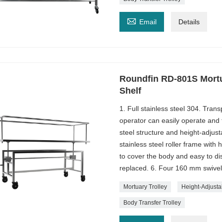

Email
Details
Roundfin RD-801S Mortu
Shelf
1. Full stainless steel 304. Tran
operator can easily operate and t
steel structure and height-adjust
stainless steel roller frame with 
to cover the body and easy to 
replaced. 6. Four 160 mm swivel
Mortuary Trolley
Height-Adjusta
Body Transfer Trolley