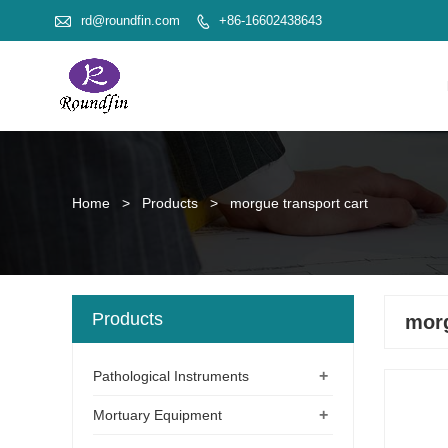

rd@roundfin.com
+86-16602438643

Home
>
Products
>
morgue transport cart
Products
morg
+
Pathological Instruments
+
Mortuary Equipment