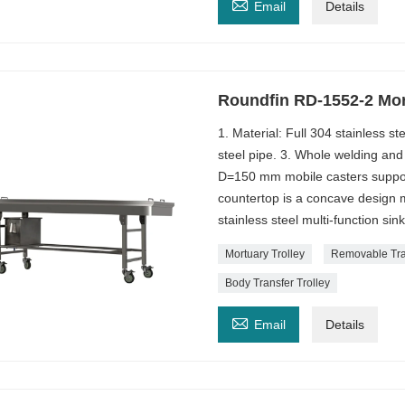

Email
Details
Roundfin RD-1552-2 Mor
1. Material: Full 304 stainless 
steel pipe. 3. Whole welding and
D=150 mm mobile casters support
countertop is a concave design m
stainless steel multi-function si
Mortuary Trolley
Removable Tra
Body Transfer Trolley

Email
Details