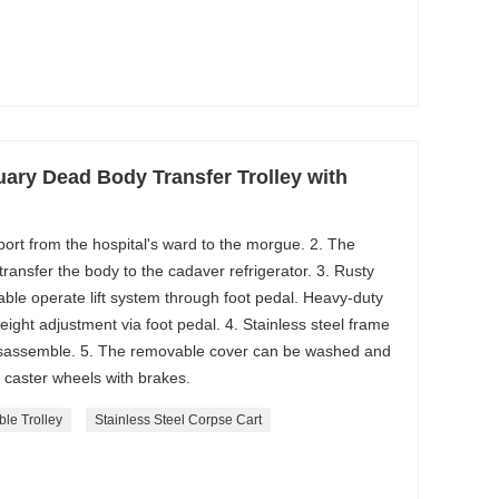
ary Dead Body Transfer Trolley with
sport from the hospital's ward to the morgue. 2. The
ransfer the body to the cadaver refrigerator. 3. Rusty
able operate lift system through foot pedal. Heavy-duty
height adjustment via foot pedal. 4. Stainless steel frame
disassemble. 5. The removable cover can be washed and
 caster wheels with brakes.
ble Trolley
Stainless Steel Corpse Cart