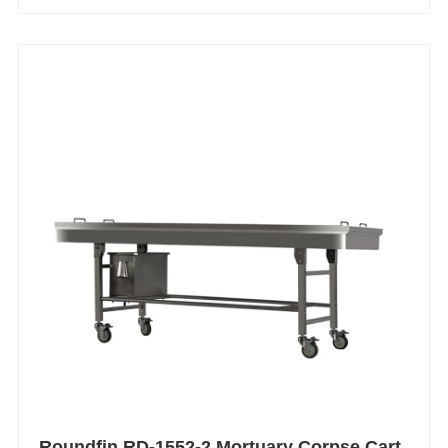
Roundfin RD-1552-2 Mortuary Corpse Cart