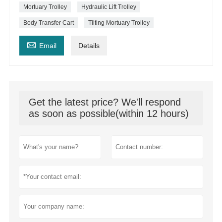
Mortuary Trolley
Hydraulic Lift Trolley
Body Transfer Cart
Tilting Mortuary Trolley

Email
Details
Get the latest price? We'll respond
as soon as possible(within 12 hours)