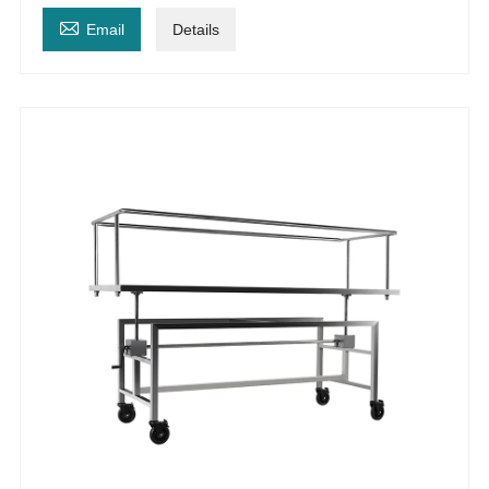

Email
Details