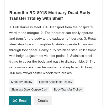
Roundfin RD-801S Mortuary Dead Body
Transfer Trolley with Shelf
1. Full stainless steel 304. Transport from the hospital's
ward to the morgue. 2. The operator can easily operate
and transfer the body to the cadaver refrigerator. 3. Rusty
steel structure and height-adjustable operate lift system
through foot pedal. Heavy-duty stainless steel roller frame
with height adjustment via foot pedal. 4. Stainless steel
frame to cover the body and easy to disassemble. 5. The
removable cover can be washed and replaced. 6. Four
160 mm swivel caster wheels with brakes.
Mortuary Trolley
Height-Adjustable Trolley
Stainless Steel Corpse Cart
Body Transfer Trolley

Email
Details