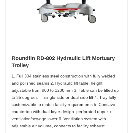
Roundfin RD-802 Hydraulic Lift Mortuary
Trolley
1. Full 304 stainless steel construction with fully welded
and polished seams 2. Hydraulic lift table, height
adjustable from 900 to 1200 mm 3. Table can be tilted up
to 35 degrees — single-side or dual-side lift 4. Tray fully
customizable to match facility requirements 5. Concave
countertop with dual-layer design: perforated upper +
ventilation/sewage lower 6. Ventilation system with
adjustable air volume, connects to facility exhaust