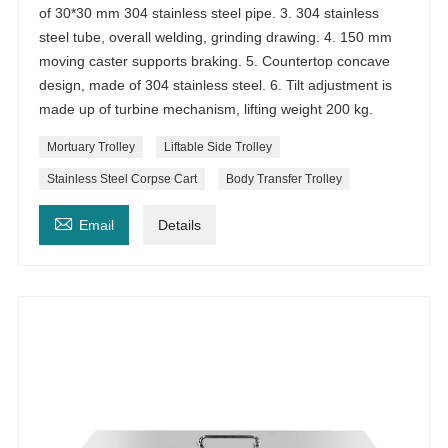
of 30*30 mm 304 stainless steel pipe. 3. 304 stainless
steel tube, overall welding, grinding drawing. 4. 150 mm
moving caster supports braking. 5. Countertop concave
design, made of 304 stainless steel. 6. Tilt adjustment is
made up of turbine mechanism, lifting weight 200 kg.
Mortuary Trolley
Liftable Side Trolley
Stainless Steel Corpse Cart
Body Transfer Trolley

Email
Details