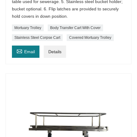
table used for sewerage. 5. Stainless steel bucket holder;
bucket optional. 6. Flip latches are provided to securely
hold covers in down position.
Mortuary Trolley
Body Transfer Cart With Cover
Stainless Steel Corpse Cart
Covered Mortuary Trolley

Email
Details