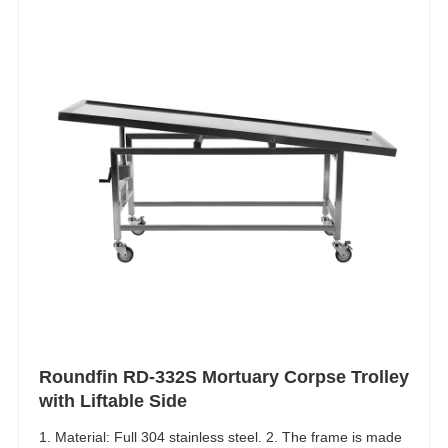
Roundfin RD-332S Mortuary Corpse Trolley
with Liftable Side
1. Material: Full 304 stainless steel. 2. The frame is made