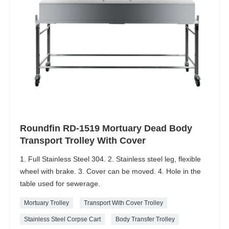
Roundfin RD-1519 Mortuary Dead Body
Transport Trolley With Cover
1. Full Stainless Steel 304. 2. Stainless steel leg, flexible
wheel with brake. 3. Cover can be moved. 4. Hole in the
table used for sewerage.
Mortuary Trolley
Transport With Cover Trolley
Stainless Steel Corpse Cart
Body Transfer Trolley