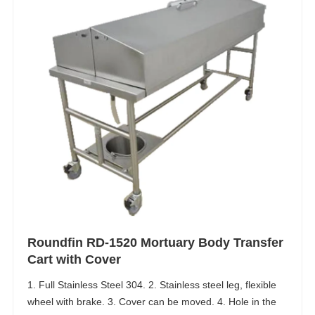
Roundfin RD-1520 Mortuary Body Transfer
Cart with Cover
1. Full Stainless Steel 304. 2. Stainless steel leg, flexible
wheel with brake. 3. Cover can be moved. 4. Hole in the