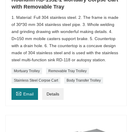
with Removable Tray
1. Material: Full 304 stainless steel. 2. The frame is made
of 30*30 mm 304 stainless steel pipe. 3. Whole welding
and grinding drawing with wonderful making details. 4.
D=150 mm mobile casters support brake. 5. Countertop
with a drain hole. 6. The countertop is a concave design
made of 304 stainless steel and is used with the stainless
steel multi-function sink RD-118 or autopsy station.
Mortuary Trolley
Removable Tray Trolley
Stainless Steel Corpse Cart
Body Transfer Trolley

Email
Details