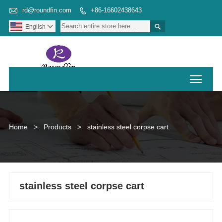

rd@roundfin.com
+86-16602438643


English

Toggl
Home
>
Products
>
stainless steel corpse cart
stainless steel corpse cart