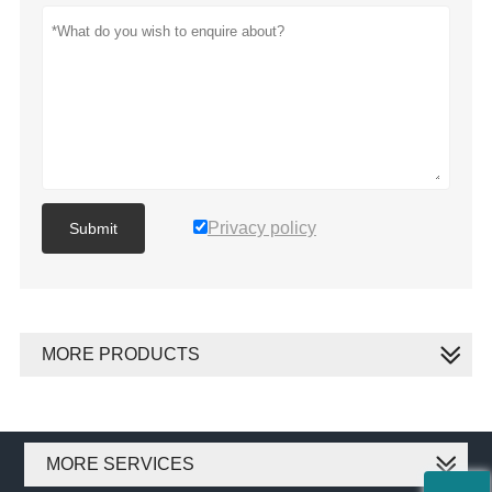
Privacy policy
Submit
MORE PRODUCTS
MORE SERVICES