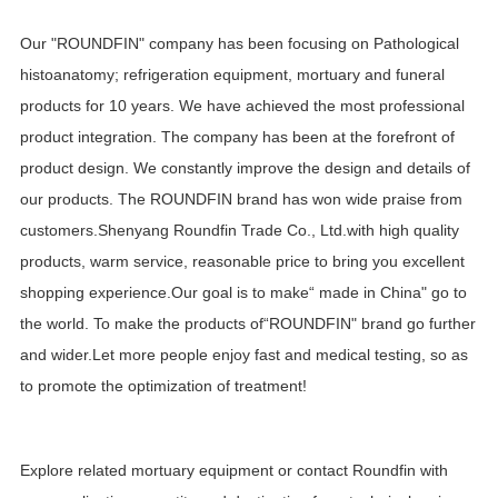
Our "ROUNDFIN" company has been focusing on Pathological
histoanatomy; refrigeration equipment, mortuary and funeral
products for 10 years. We have achieved the most professional
product integration. The company has been at the forefront of
product design. We constantly improve the design and details of
our products. The ROUNDFIN brand has won wide praise from
customers.Shenyang Roundfin Trade Co., Ltd.with high quality
products, warm service, reasonable price to bring you excellent
shopping experience.Our goal is to make“ made in China" go to
the world. To make the products of“ROUNDFIN" brand go further
and wider.Let more people enjoy fast and medical testing, so as
to promote the optimization of treatment!
Explore related
mortuary equipment
or
contact Roundfin
with