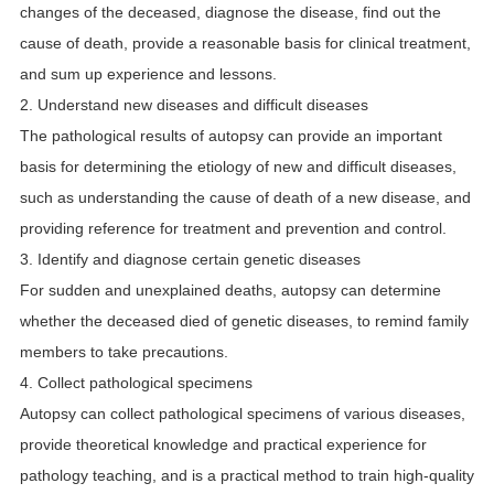
changes of the deceased, diagnose the disease, find out the
cause of death, provide a reasonable basis for clinical treatment,
and sum up experience and lessons.
2. Understand new diseases and difficult diseases
The pathological results of autopsy can provide an important
basis for determining the etiology of new and difficult diseases,
such as understanding the cause of death of a new disease, and
providing reference for treatment and prevention and control.
3. Identify and diagnose certain genetic diseases
For sudden and unexplained deaths, autopsy can determine
whether the deceased died of genetic diseases, to remind family
members to take precautions.
4. Collect pathological specimens
Autopsy can collect pathological specimens of various diseases,
provide theoretical knowledge and practical experience for
pathology teaching, and is a practical method to train high-quality