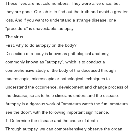
These lives are not cold numbers. They were alive once, but
they are gone. Our job is to find out the truth and avoid a greater
loss. And if you want to understand a strange disease, one
"procedure" is unavoidable: autopsy.
The virus
First, why to do autopsy on the body?
Dissection of a body is known as pathological anatomy,
commonly known as "autopsy", which is to conduct a
comprehensive study of the body of the deceased through
macroscopic, microscopic or pathological techniques to
understand the occurrence, development and change process of
the disease, so as to help clinicians understand the disease.
Autopsy is a rigorous work of "amateurs watch the fun, amateurs
see the door", with the following important significance.
1. Determine the disease and the cause of death
Through autopsy, we can comprehensively observe the organ