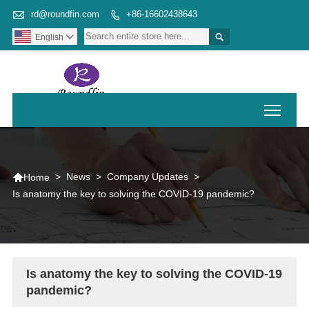

rd@roundfin.com
+86-16602438643


English

Toggl

>
News
>
Company Updates
>
Home
Is anatomy the key to solving the COVID-19 pandemic?
Is anatomy the key to solving the COVID-19
pandemic?