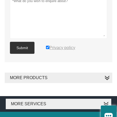
Privacy policy
Submit
MORE PRODUCTS
MORE SERVICES
