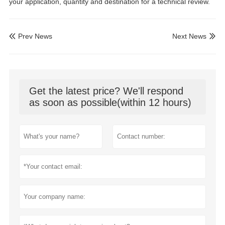
your application, quantity and destination for a technical review.
Prev News
Next News


Get the latest price? We'll respond
as soon as possible(within 12 hours)