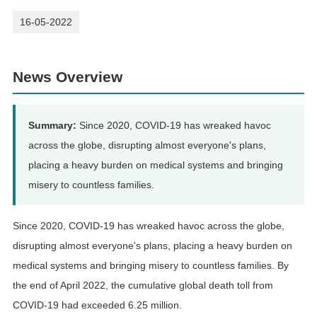
16-05-2022
News Overview
Summary:
Since 2020, COVID-19 has wreaked havoc
across the globe, disrupting almost everyone's plans,
placing a heavy burden on medical systems and bringing
misery to countless families.
Since 2020, COVID-19 has wreaked havoc across the globe,
disrupting almost everyone's plans, placing a heavy burden on
medical systems and bringing misery to countless families. By
the end of April 2022, the cumulative global death toll from
COVID-19 had exceeded 6.25 million.