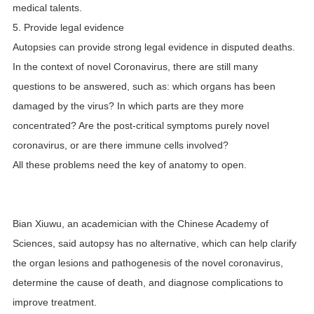
medical talents.
5. Provide legal evidence
Autopsies can provide strong legal evidence in disputed deaths.
In the context of novel Coronavirus, there are still many
questions to be answered, such as: which organs has been
damaged by the virus? In which parts are they more
concentrated? Are the post-critical symptoms purely novel
coronavirus, or are there immune cells involved?
All these problems need the key of anatomy to open.
Bian Xiuwu, an academician with the Chinese Academy of
Sciences, said autopsy has no alternative, which can help clarify
the organ lesions and pathogenesis of the novel coronavirus,
determine the cause of death, and diagnose complications to
improve treatment.