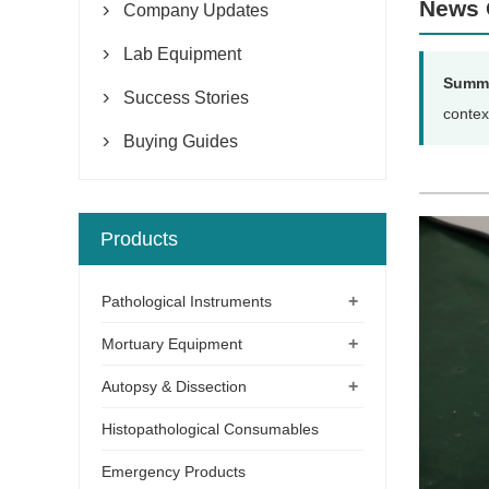
News 
Company Updates

Lab Equipment

Summ
Success Stories

contex
Buying Guides

Products
+
Pathological Instruments
+
Mortuary Equipment
+
Autopsy & Dissection
Histopathological Consumables
Emergency Products