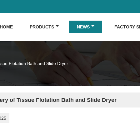
HOME
PRODUCTS
NEWS
FACTORY 
ssue Flotation Bath and Slide Dryer
ery of Tissue Flotation Bath and Slide Dryer
025