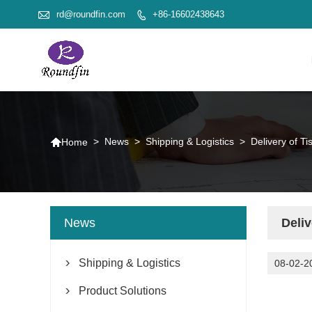

rd@roundfin.com
+86-16602438643


>
News
>
Shipping & Logistics
>
Delivery of Ti
Home
News
Deliv
Shipping & Logistics
08-02-2

Product Solutions
