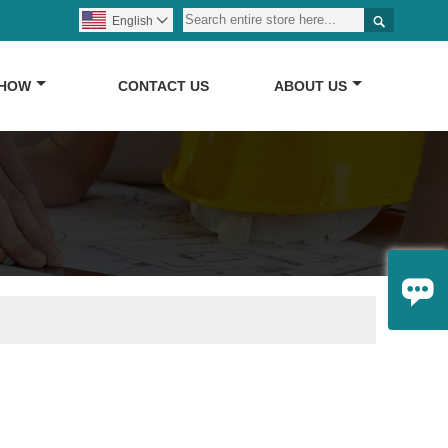

English

SHOW
CONTACT US
ABOUT US
