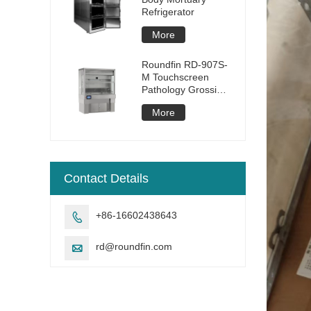
Refrigerator
More
Roundfin RD-907S-
M Touchscreen
Pathology Grossing
Station
More
Contact Details
+86-16602438643

rd@roundfin.com
