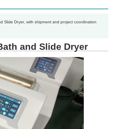
d Slide Dryer, with shipment and project coordination
Bath and Slide Dryer