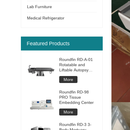
Lab Furniture
Medical Refrigerator
Featured Products
Roundfin RD-A-01
Rotatable and
Liftable Autopsy
Table
More
Roundfin RD-98
PRO Tissue
Embedding Center
More
Roundfin RD-3 3-
Body Mortuary