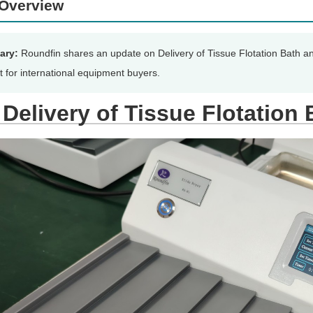
Overview
ary:
Roundfin shares an update on Delivery of Tissue Flotation Bath an
t for international equipment buyers.
Delivery of Tissue Flotation 