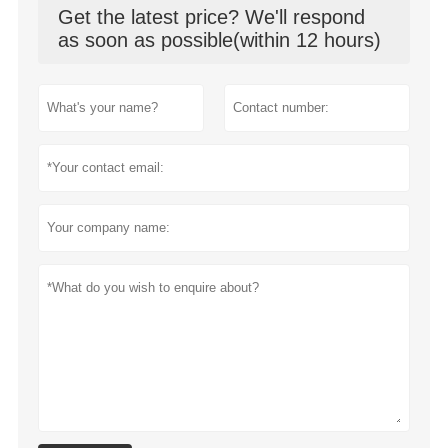
Get the latest price? We'll respond
as soon as possible(within 12 hours)