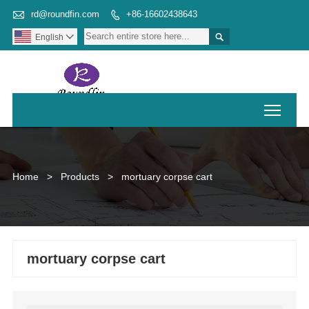

rd@roundfin.com
+86-16602438643


English

Toggl
Home
>
Products
>
mortuary corpse cart
mortuary corpse cart