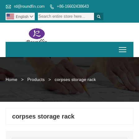

rd@roundfin.com
+86-16602438643


English

Toggl
Home
>
Products
>
corpses storage rack
corpses storage rack