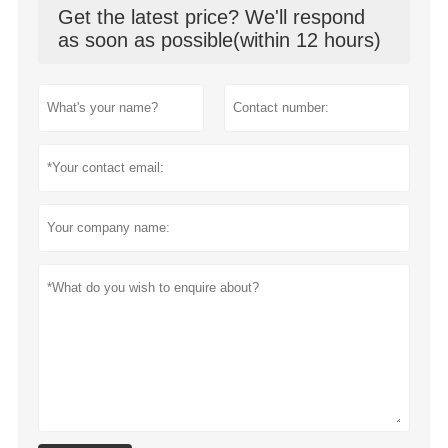
Get the latest price? We'll respond
as soon as possible(within 12 hours)