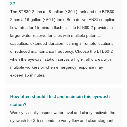
2?
The BTB30-2 has an 8-gallon (~30 L) tank and the BTB60-
2 has a 16-gallon (~60 L) tank. Both deliver ANSI-compliant
flow rates for 15-minute flushes. The BTB60-2 provides a
larger water reserve for sites with multiple potential
casualties, extended-duration flushing in remote locations,
or reduced maintenance frequency. Choose the BTB60-2
when the eyewash station serves a high-traffic area with
multiple workers or when emergency response may
exceed 15 minutes.
How often should I test and maintain this eyewash
station?
Weekly: visually inspect water level and clarity; activate the
eyewash for 3-5 seconds to verify flow and clear stagnant