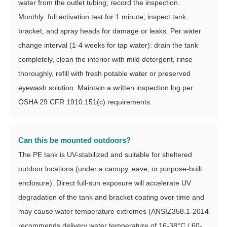
water from the outlet tubing; record the inspection.
Monthly: full activation test for 1 minute; inspect tank,
bracket, and spray heads for damage or leaks. Per water
change interval (1-4 weeks for tap water): drain the tank
completely, clean the interior with mild detergent, rinse
thoroughly, refill with fresh potable water or preserved
eyewash solution. Maintain a written inspection log per
OSHA 29 CFR 1910.151(c) requirements.
Can this be mounted outdoors?
The PE tank is UV-stabilized and suitable for sheltered
outdoor locations (under a canopy, eave, or purpose-built
enclosure). Direct full-sun exposure will accelerate UV
degradation of the tank and bracket coating over time and
may cause water temperature extremes (ANSIZ358.1-2014
recommends delivery water temperature of 16-38°C / 60-