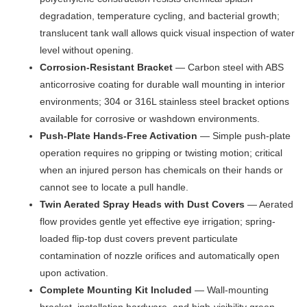
degradation, temperature cycling, and bacterial growth;
translucent tank wall allows quick visual inspection of water
level without opening.
Corrosion-Resistant Bracket
— Carbon steel with ABS
anticorrosive coating for durable wall mounting in interior
environments; 304 or 316L stainless steel bracket options
available for corrosive or washdown environments.
Push-Plate Hands-Free Activation
— Simple push-plate
operation requires no gripping or twisting motion; critical
when an injured person has chemicals on their hands or
cannot see to locate a pull handle.
Twin Aerated Spray Heads with Dust Covers
— Aerated
flow provides gentle yet effective eye irrigation; spring-
loaded flip-top dust covers prevent particulate
contamination of nozzle orifices and automatically open
upon activation.
Complete Mounting Kit Included
— Wall-mounting
bracket, installation hardware, and high-visibility green