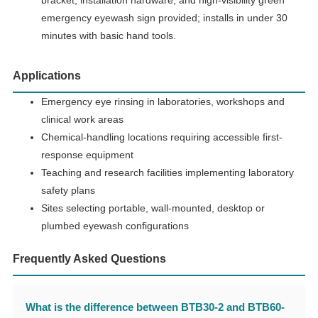
emergency eyewash sign provided; installs in under 30
minutes with basic hand tools.
Applications
Emergency eye rinsing in laboratories, workshops and
clinical work areas
Chemical-handling locations requiring accessible first-
response equipment
Teaching and research facilities implementing laboratory
safety plans
Sites selecting portable, wall-mounted, desktop or
plumbed eyewash configurations
Frequently Asked Questions
What is the difference between BTB30-2 and BTB60-