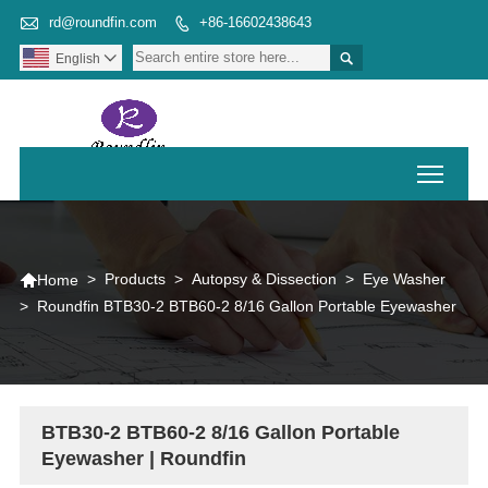

rd@roundfin.com
+86-16602438643


English

Toggl

>
Products
>
Autopsy & Dissection
>
Eye Washer
Home
>
Roundfin BTB30-2 BTB60-2 8/16 Gallon Portable Eyewasher
BTB30-2 BTB60-2 8/16 Gallon Portable
Eyewasher | Roundfin