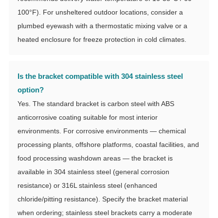
100°F). For unsheltered outdoor locations, consider a
plumbed eyewash with a thermostatic mixing valve or a
heated enclosure for freeze protection in cold climates.
Is the bracket compatible with 304 stainless steel
option?
Yes. The standard bracket is carbon steel with ABS
anticorrosive coating suitable for most interior
environments. For corrosive environments — chemical
processing plants, offshore platforms, coastal facilities, and
food processing washdown areas — the bracket is
available in 304 stainless steel (general corrosion
resistance) or 316L stainless steel (enhanced
chloride/pitting resistance). Specify the bracket material
when ordering; stainless steel brackets carry a moderate