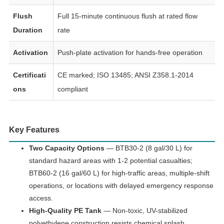
Flush
Full 15-minute continuous flush at rated flow
Duration
rate
Activation
Push-plate activation for hands-free operation
Certificati
CE marked; ISO 13485; ANSI Z358.1-2014
ons
compliant
Key Features
Two Capacity Options
— BTB30-2 (8 gal/30 L) for
standard hazard areas with 1-2 potential casualties;
BTB60-2 (16 gal/60 L) for high-traffic areas, multiple-shift
operations, or locations with delayed emergency response
access.
High-Quality PE Tank
— Non-toxic, UV-stabilized
polyethylene construction resists chemical splash