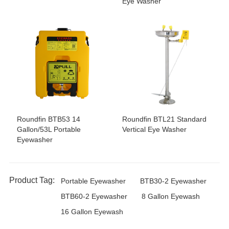
Eye Washer
Roundfin BTB53 14
Roundfin BTL21 Standard
Gallon/53L Portable
Vertical Eye Washer
Eyewasher
Product Tag:
Portable Eyewasher
BTB30-2 Eyewasher
BTB60-2 Eyewasher
8 Gallon Eyewash
16 Gallon Eyewash