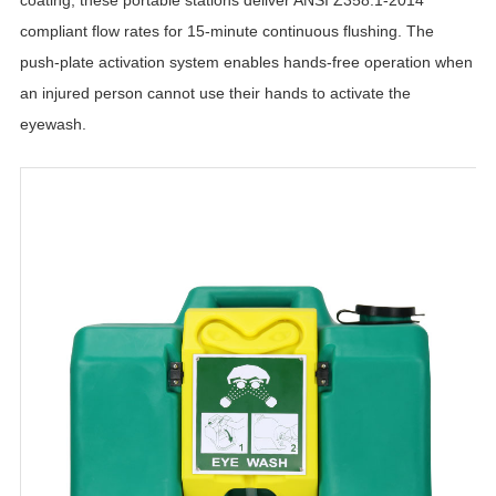
compliant flow rates for 15-minute continuous flushing. The
push-plate activation system enables hands-free operation when
an injured person cannot use their hands to activate the
eyewash.