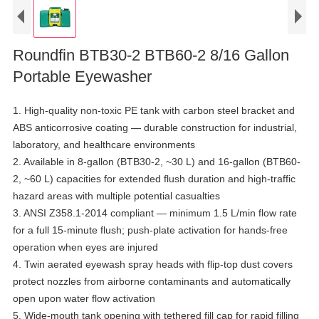
Roundfin BTB30-2 BTB60-2 8/16 Gallon
Portable Eyewasher
1. High-quality non-toxic PE tank with carbon steel bracket and
ABS anticorrosive coating — durable construction for industrial,
laboratory, and healthcare environments
2. Available in 8-gallon (BTB30-2, ~30 L) and 16-gallon (BTB60-
2, ~60 L) capacities for extended flush duration and high-traffic
hazard areas with multiple potential casualties
3. ANSI Z358.1-2014 compliant — minimum 1.5 L/min flow rate
for a full 15-minute flush; push-plate activation for hands-free
operation when eyes are injured
4. Twin aerated eyewash spray heads with flip-top dust covers
protect nozzles from airborne contaminants and automatically
open upon water flow activation
5. Wide-mouth tank opening with tethered fill cap for rapid filling