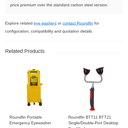
price premium over the standard carbon steel version.
Explore related
eye washers
or
contact Roundfin
for
configuration, compatibility and quotation details.
Related Products
Roundfin Portable
Roundfin BTT11 BTT21
Emergency Eyewasher
Single/Double-Port Desktop