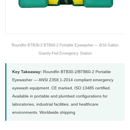
Roundfin BTB30-2 BTB60-2 Portable Eyewasher — 8/16 Gallon
Gravity-Fed Emergency Station
Key Takeaway:
Roundfin BTB30-2/BTB60-2 Portable
Eyewasher — ANSI Z358.1-2014 compliant emergency
eyewash equipment. CE marked, ISO 13485 certified.
Available in portable and plumbed configurations for
laboratories, industrial facilities, and healthcare
environments. Worldwide shipping.