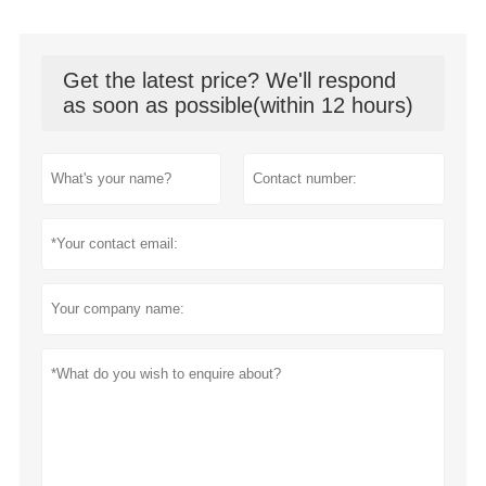
Get the latest price? We'll respond
as soon as possible(within 12 hours)