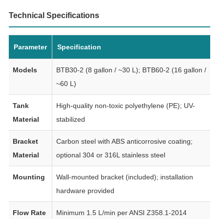
Technical Specifications
Parameter
Specification
Models
BTB30-2 (8 gallon / ~30 L); BTB60-2 (16 gallon /
~60 L)
Tank
High-quality non-toxic polyethylene (PE); UV-
Material
stabilized
Bracket
Carbon steel with ABS anticorrosive coating;
Material
optional 304 or 316L stainless steel
Mounting
Wall-mounted bracket (included); installation
hardware provided
Flow Rate
Minimum 1.5 L/min per ANSI Z358.1-2014