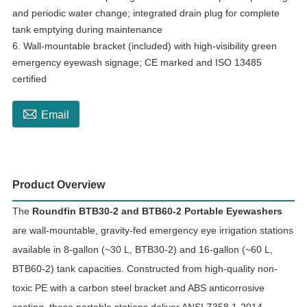
and periodic water change; integrated drain plug for complete
tank emptying during maintenance
6. Wall-mountable bracket (included) with high-visibility green
emergency eyewash signage; CE marked and ISO 13485
certified

Email
Product Overview
The
Roundfin BTB30-2 and BTB60-2 Portable Eyewashers
are wall-mountable, gravity-fed emergency eye irrigation stations
available in 8-gallon (~30 L, BTB30-2) and 16-gallon (~60 L,
BTB60-2) tank capacities. Constructed from high-quality non-
toxic PE with a carbon steel bracket and ABS anticorrosive
coating, these portable stations deliver ANSI Z358.1-2014