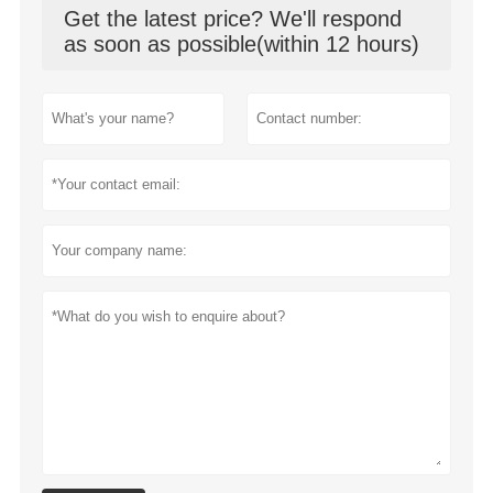
Get the latest price? We'll respond
as soon as possible(within 12 hours)