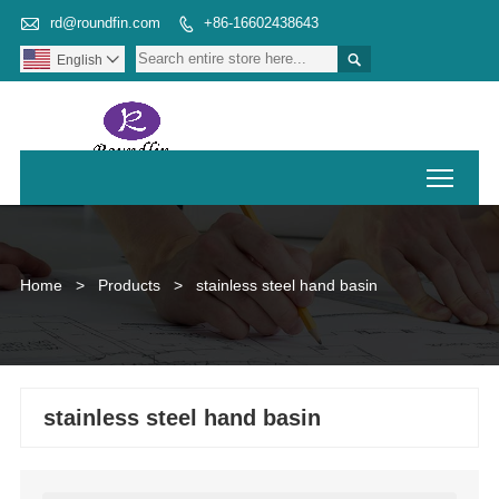

rd@roundfin.com
+86-16602438643


English

Toggl
Home
>
Products
>
stainless steel hand basin
stainless steel hand basin